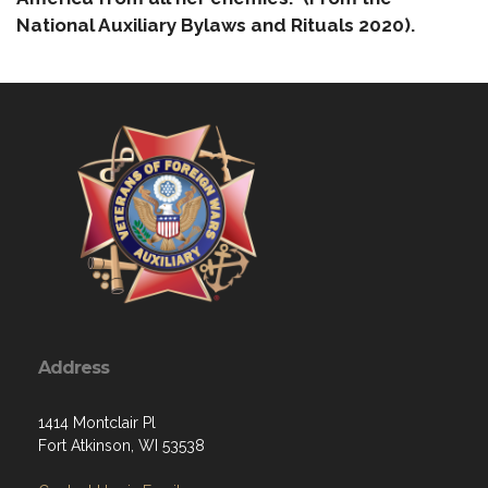
National Auxiliary Bylaws and Rituals 2020).
Address
1414 Montclair Pl
Fort Atkinson, WI 53538