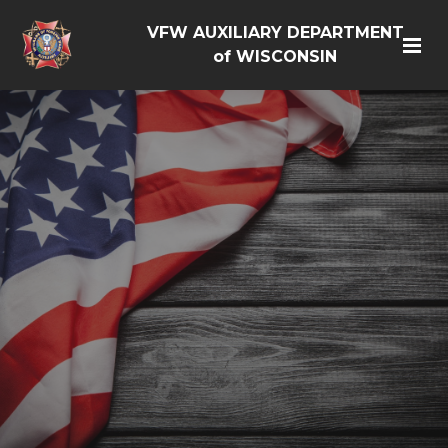
VFW AUXILIARY DEPARTMENT
of WISCONSIN