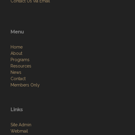
Contact Us via Email
Menu
Home
About
Programs
Resources
News
Contact
Members Only
Links
Site Admin
Webmail