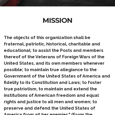
MISSION
The objects of this organization shall be
fraternal, patriotic, historical, charitable and
educational; to assist the Posts and members
thereof of the Veterans of Foreign Wars of the
United States, and its own members whenever
possible; to maintain true allegiance to the
Government of the United States of America and
fidelity to its Constitution and Laws; to foster
true patriotism, to maintain and extend the
institutions of American freedom and equal
rights and justice to all men and women; to
preserve and defend the United States of
America from all her enemies." (From the