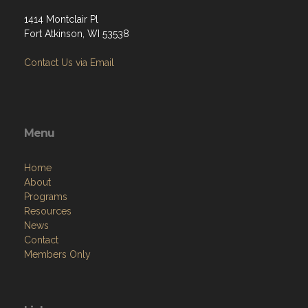
1414 Montclair Pl
Fort Atkinson, WI 53538
Contact Us via Email
Menu
Home
About
Programs
Resources
News
Contact
Members Only