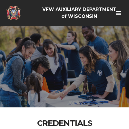
VFW AUXILIARY DEPARTMENT
of WISCONSIN
CREDENTIALS