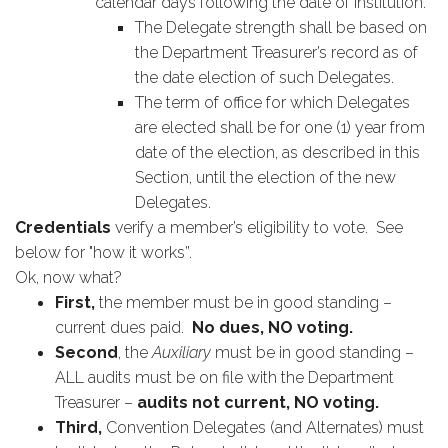
calendar days following the date of institution.
The Delegate strength shall be based on
the Department Treasurer’s record as of
the date election of such Delegates.
The term of office for which Delegates
are elected shall be for one (1) year from
date of the election, as described in this
Section, until the election of the new
Delegates.
Credentials
verify a member’s eligibility to vote. See
below for "how it works”.
Ok, now what?
First,
the member must be in good standing –
current dues paid.
No dues, NO voting.
Second
, the
Auxiliary
must be in good standing –
ALL audits must be on file with the Department
Treasurer –
audits not current, NO voting.
Third,
Convention Delegates (and Alternates) must