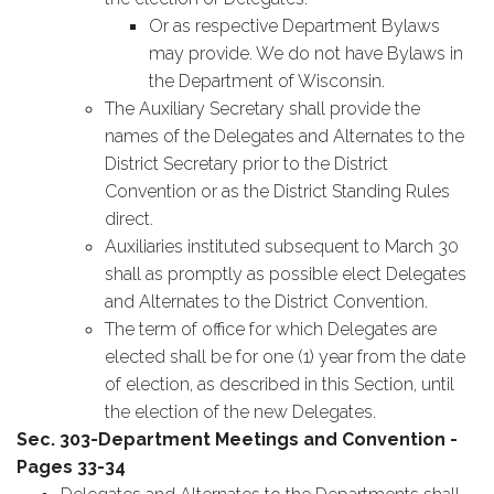
Or as respective Department Bylaws
may provide. We do not have Bylaws in
the Department of Wisconsin.
The Auxiliary Secretary shall provide the
names of the Delegates and Alternates to the
District Secretary prior to the District
Convention or as the District Standing Rules
direct.
Auxiliaries instituted subsequent to March 30
shall as promptly as possible elect Delegates
and Alternates to the District Convention.
The term of office for which Delegates are
elected shall be for one (1) year from the date
of election, as described in this Section, until
the election of the new Delegates.
Sec. 303-Department Meetings and Convention -
Pages 33-34