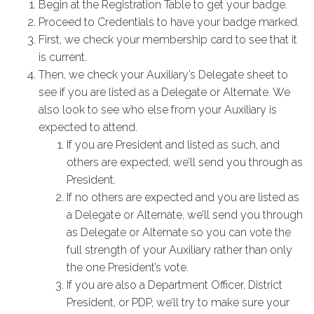
Begin at the Registration Table to get your badge.
Proceed to Credentials to have your badge marked.
First, we check your membership card to see that it
is current.
Then, we check your Auxiliary’s Delegate sheet to
see if you are listed as a Delegate or Alternate. We
also look to see who else from your Auxiliary is
expected to attend.
If you are President and listed as such, and
others are expected, we’ll send you through as
President.
If no others are expected and you are listed as
a Delegate or Alternate, we’ll send you through
as Delegate or Alternate so you can vote the
full strength of your Auxiliary rather than only
the one President’s vote.
If you are also a Department Officer, District
President, or PDP, we’ll try to make sure your