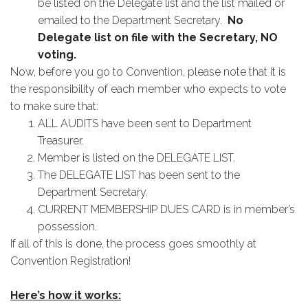
be listed on the Delegate list and the list mailed or
emailed to the Department Secretary.
No
Delegate list on file with the Secretary, NO
voting.
Now, before you go to Convention, please note that it is
the responsibility of each member who expects to vote
to make sure that:
ALL AUDITS have been sent to Department
Treasurer.
Member is listed on the DELEGATE LIST.
The DELEGATE LIST has been sent to the
Department Secretary.
CURRENT MEMBERSHIP DUES CARD is in member’s
possession.
If all of this is done, the process goes smoothly at
Convention Registration!
Here’s how it works: