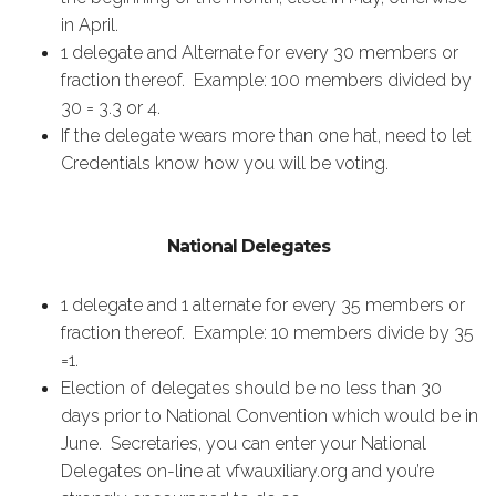
in April.
1 delegate and Alternate for every 30 members or
fraction thereof. Example: 100 members divided by
30 = 3.3 or 4.
If the delegate wears more than one hat, need to let
Credentials know how you will be voting.
National Delegates
1 delegate and 1 alternate for every 35 members or
fraction thereof. Example: 10 members divide by 35
=1.
Election of delegates should be no less than 30
days prior to National Convention which would be in
June. Secretaries, you can enter your National
Delegates on-line at vfwauxiliary.org and you’re