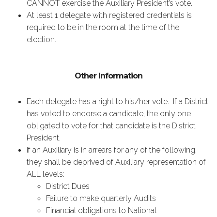
CANNOT exercise the Auxiliary President’s vote.
At least 1 delegate with registered credentials is
required to be in the room at the time of the
election.
Other Information
Each delegate has a right to his/her vote. If a District
has voted to endorse a candidate, the only one
obligated to vote for that candidate is the District
President.
If an Auxiliary is in arrears for any of the following,
they shall be deprived of Auxiliary representation of
ALL levels:
District Dues
Failure to make quarterly Audits
Financial obligations to National