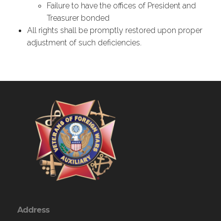
Failure to have the offices of President and
Treasurer bonded
All rights shall be promptly restored upon proper
adjustment of such deficiencies.
Address