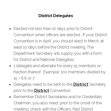
District Delegates
Elected not less than 10 days prior to District
Convention when officers are elected. If your District
Convention is in April, you should elect in March, at
least 10 days before the District meeting. The
Department Secretary will supply you with a form
for District and National Delegates.
1 delegate and alternate for every 15 members or
fraction thereof. Example: 100 members divided by
15 = 6.6 or 7.
Delegates need to be sent to the
District
Secretary
prior to the
District
Convention.
Remember District Secretaries and/or Credentials
Chairmen, you also need, prior to the onset of the
meeting, check with the Officers, Past District