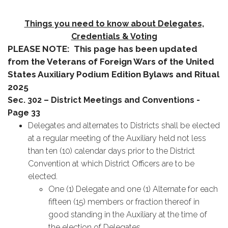
Things you need to know about Delegates,
Credentials & Voting
PLEASE NOTE: This page has been updated
from the Veterans of Foreign Wars of the United
States Auxiliary Podium Edition Bylaws and Ritual
2025
Sec. 302 – District Meetings and Conventions -
Page 33
Delegates and alternates to Districts shall be elected
at a regular meeting of the Auxiliary held not less
than ten (10) calendar days prior to the District
Convention at which District Officers are to be
elected.
One (1) Delegate and one (1) Alternate for each
fifteen (15) members or fraction thereof in
good standing in the Auxiliary at the time of
the election of Delegates.