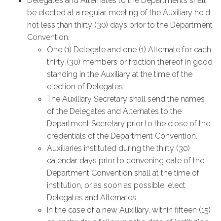
Delegates and Alternates to the Departments shall
be elected at a regular meeting of the Auxiliary held
not less than thirty (30) days prior to the Department
Convention.
One (1) Delegate and one (1) Alternate for each
thirty (30) members or fraction thereof in good
standing in the Auxiliary at the time of the
election of Delegates.
The Auxiliary Secretary shall send the names
of the Delegates and Alternates to the
Department Secretary prior to the close of the
credentials of the Department Convention.
Auxiliaries instituted during the thirty (30)
calendar days prior to convening date of the
Department Convention shall at the time of
institution, or as soon as possible, elect
Delegates and Alternates.
In the case of a new Auxiliary, within fifteen (15)