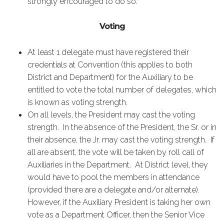
strongly encouraged to do so.
Voting
At least 1 delegate must have registered their
credentials at Convention (this applies to both
District and Department) for the Auxiliary to be
entitled to vote the total number of delegates, which
is known as voting strength.
On all levels, the President may cast the voting
strength. In the absence of the President, the Sr. or in
their absence, the Jr. may cast the voting strength. If
all are absent, the vote will be taken by roll call of
Auxiliaries in the Department. At District level, they
would have to pool the members in attendance
(provided there are a delegate and/or alternate).
However, if the Auxiliary President is taking her own
vote as a Department Officer, then the Senior Vice