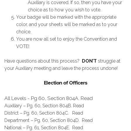
Auxiliary is covered. If so, then you have your
choice as to how you wish to vote.
Your badge will be marked with the appropriate
color, and your sheets will be marked as to your
choice.
You are now all set to enjoy the Convention and
VOTE!
Have questions about this process?
DON’T
struggle at
your Auxiliary meeting and leave the process undone!
Election of Officers
All Levels - Pg 60, Section 804A. Read
Auxiliary – Pg. 60, Section 804B. Read
District – Pg. 60, Section 804C. Read
Department – Pg. 60, Section 804D. Read
National – Pg. 61, Section 804E. Read