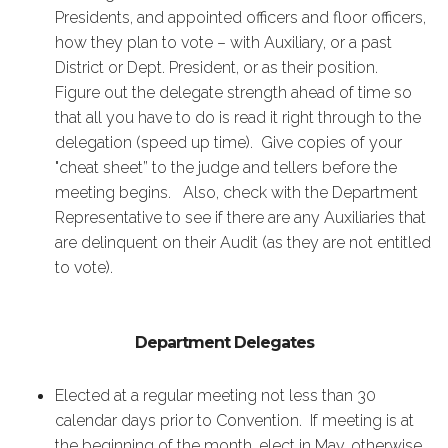
Presidents, and appointed officers and floor officers,
how they plan to vote – with Auxiliary, or a past
District or Dept. President, or as their position.
Figure out the delegate strength ahead of time so
that all you have to do is read it right through to the
delegation (speed up time). Give copies of your
"cheat sheet” to the judge and tellers before the
meeting begins. Also, check with the Department
Representative to see if there are any Auxiliaries that
are delinquent on their Audit (as they are not entitled
to vote).
Department Delegates
Elected at a regular meeting not less than 30
calendar days prior to Convention. If meeting is at
the beginning of the month, elect in May, otherwise