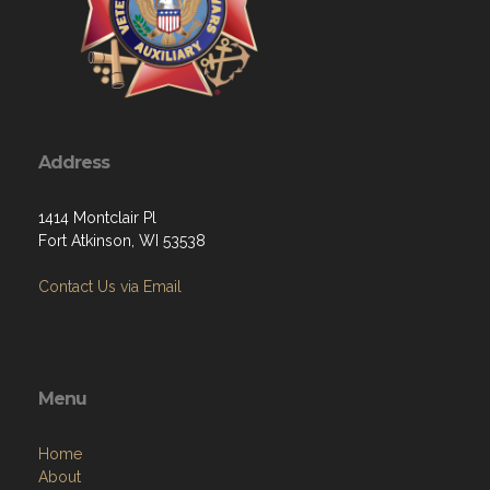
Address
1414 Montclair Pl
Fort Atkinson, WI 53538
Contact Us via Email
Menu
Home
About