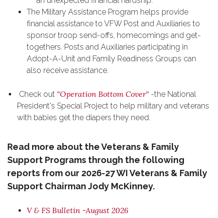
an unexpected financial hardship.
The Military Assistance Program helps provide
financial assistance to VFW Post and Auxiliaries to
sponsor troop send-offs, homecomings and get-
togethers. Posts and Auxiliaries participating in
Adopt-A-Unit and Family Readiness Groups can
also receive assistance.
"Operation Bottom Cover"
Check out
-the National
President's Special Project to help military and veterans
with babies get the diapers they need.
Read more about the Veterans & Family
Support Programs through the following
reports from our 2026-27 WI Veterans & Family
Support Chairman Jody McKinney.
V & FS Bulletin -August 2026