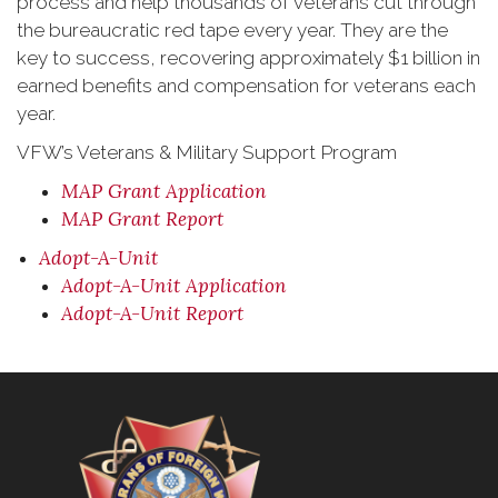
process and help thousands of veterans cut through
the bureaucratic red tape every year. They are the
key to success, recovering approximately $1 billion in
earned benefits and compensation for veterans each
year.
VFW’s Veterans & Military Support Program
MAP Grant Application
MAP Grant Report
Adopt-A-Unit
Adopt-A-Unit Application
Adopt-A-Unit Report