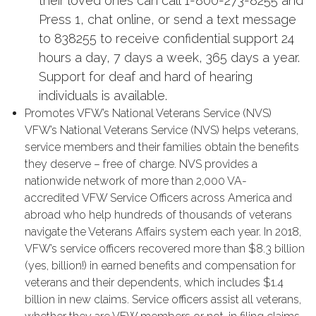
their loved ones can call 1-800-273-8255 and
Press 1, chat online, or send a text message
to 838255 to receive confidential support 24
hours a day, 7 days a week, 365 days a year.
Support for deaf and hard of hearing
individuals is available.
Promotes VFW’s National Veterans Service (NVS)
VFW’s National Veterans Service (NVS) helps veterans,
service members and their families obtain the benefits
they deserve –
free of charge.
NVS provides a
nationwide network of more than 2,000 VA-
accredited VFW Service Officers across America and
abroad who help hundreds of thousands of veterans
navigate the Veterans Affairs system each year. In 2018,
VFW’s service officers recovered more than $8.3 billion
(yes, billion!) in earned benefits and compensation for
veterans and their dependents, which includes $1.4
billion in new claims. Service officers assist all veterans,