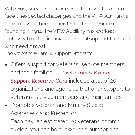
Veterans, service members and their families often
face unexpected challenges and the VFW Auxiliary is
here to assist them in their time of need. Since its
founding in 1914, the VFW Auxiliary has worked
tirelessly to offer financial and moral support to those
who need it most.
The Veterans & Family Support Program:
Offers support for veterans, service members
Veterans & Family
and their families. Our
Support Resource Card
includes a list of 20
organizations and agencies that offer support to
veterans, service members and their families.
Promotes Veteran and Military Suicide
Awareness and Prevention
Each day, an estimated 20 veterans commit
suicide. You can help lower this number and