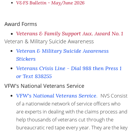
V&FS Bulletin - May/June 2026
Award Forms
Veterans & Family Support Aux. Award No. 1
Veteran & Military Suicide Awareness
Veteran & Military Suicide Awareness
Stickers
Veterans Crisis Line - Dial 988 then Press 1
or Text 838255
VFW's National Veterans Service
VFW's National Veterans Service
.
NVS Consist
of a nationwide network of service officers who
are experts in dealing with the claims process and
help thousands of veterans cut through the
bureaucratic red tape every year. They are the key