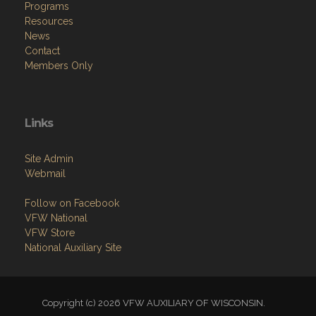
Programs
Resources
News
Contact
Members Only
Links
Site Admin
Webmail
Follow on Facebook
VFW National
VFW Store
National Auxiliary Site
Copyright (c) 2026 VFW AUXILIARY OF WISCONSIN.