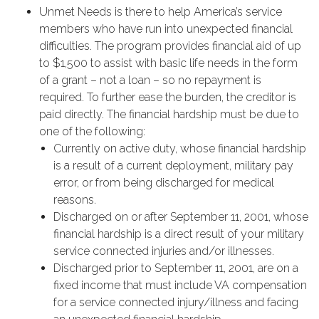
Unmet Needs is there to help America’s service
members who have run into unexpected financial
difficulties. The program provides financial aid of up
to $1,500 to assist with basic life needs in the form
of a grant – not a loan – so no repayment is
required. To further ease the burden, the creditor is
paid directly. The financial hardship must be due to
one of the following:
Currently on active duty, whose financial hardship
is a result of a current deployment, military pay
error, or from being discharged for medical
reasons.
Discharged on or after September 11, 2001, whose
financial hardship is a direct result of your military
service connected injuries and/or illnesses.
Discharged prior to September 11, 2001, are on a
fixed income that must include VA compensation
for a service connected injury/illness and facing