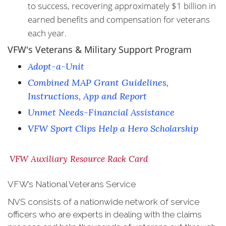
to success, recovering approximately $1 billion in
earned benefits and compensation for veterans
each year.
VFW's Veterans & Military Support Program
Adopt-a-Unit
Combined MAP Grant Guidelines,
Instructions, App and Report
Unmet Needs-Financial Assistance
VFW Sport Clips Help a Hero Scholarship
VFW Auxiliary Resource Rack Card
VFW’s National Veterans Service
NVS consists of a nationwide network of service
officers who are experts in dealing with the claims