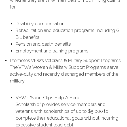
whether they are VFW members or not, in filing claims
for:
Disability compensation
Rehabilitation and education programs, including GI
Bill benefits
Pension and death benefits
Employment and training programs
Promotes VFW’s Veterans & Military Support Programs
The VFW’s Veteran & Military Support Programs serve
active-duty and recently discharged members of the
military.
VFW’s "Sport Clips Help A Hero
Scholarship” provides service members and
veterans with scholarships of up to $5,000 to
complete their educational goals without incurring
excessive student load debt.