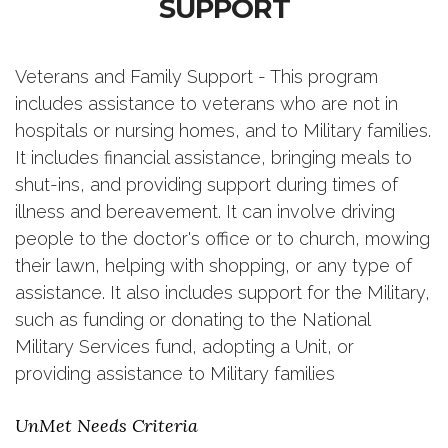
SUPPORT
Veterans and Family Support - This program
includes assistance to veterans who are not in
hospitals or nursing homes, and to Military families.
It includes financial assistance, bringing meals to
shut-ins, and providing support during times of
illness and bereavement. It can involve driving
people to the doctor's office or to church, mowing
their lawn, helping with shopping, or any type of
assistance. It also includes support for the Military,
such as funding or donating to the National
Military Services fund, adopting a Unit, or
providing assistance to Military families
UnMet Needs Criteria