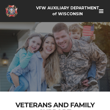
VFW AUXILIARY DEPARTMENT
of WISCONSIN
VETERANS AND FAMILY