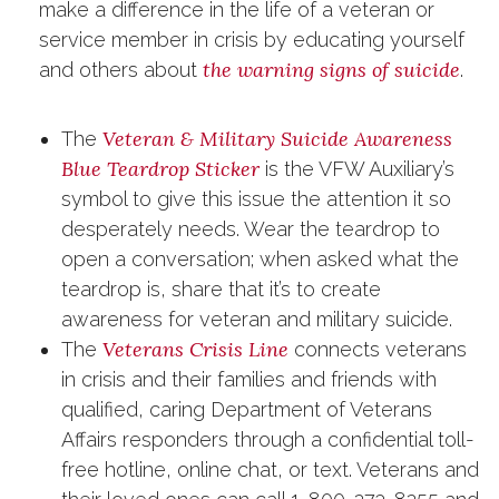
make a difference in the life of a veteran or
service member in crisis by educating yourself
the warning signs of suicide
and others about
.
Veteran & Military Suicide Awareness
The
Blue Teardrop Sticker
is the VFW Auxiliary’s
symbol to give this issue the attention it so
desperately needs. Wear the teardrop to
open a conversation; when asked what the
teardrop is, share that it’s to create
awareness for veteran and military suicide.
Veterans Crisis Line
The
connects veterans
in crisis and their families and friends with
qualified, caring Department of Veterans
Affairs responders through a confidential toll-
free hotline, online chat, or text. Veterans and