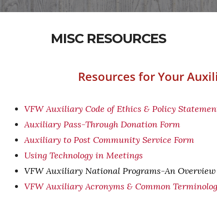
MISC RESOURCES
Resources for Your Auxil
VFW Auxiliary Code of Ethics & Policy Statemen
Auxiliary Pass-Through Donation Form
Auxiliary to Post Community Service Form
Using Technology in Meetings
VFW Auxiliary National Programs-An Overview
VFW Auxiliary Acronyms & Common Terminolo