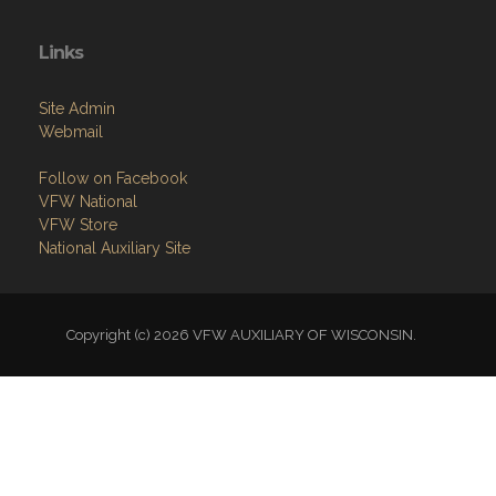
Links
Site Admin
Webmail
Follow on Facebook
VFW National
VFW Store
National Auxiliary Site
Copyright (c) 2026 VFW AUXILIARY OF WISCONSIN.