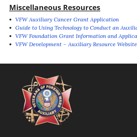
Miscellaneous Resources
VFW Auxiliary Cancer Grant Application
Guide to Using Technology to Conduct an Auxili
VFW Foundation Grant Information and Applica
VFW Development – Auxiliary Resource Website