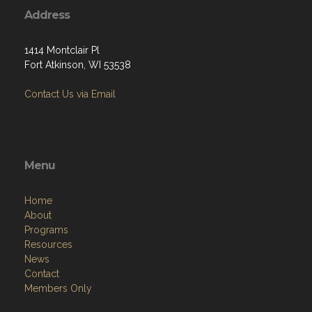
Address
1414 Montclair Pl
Fort Atkinson, WI 53538
Contact Us via Email
Menu
Home
About
Programs
Resources
News
Contact
Members Only