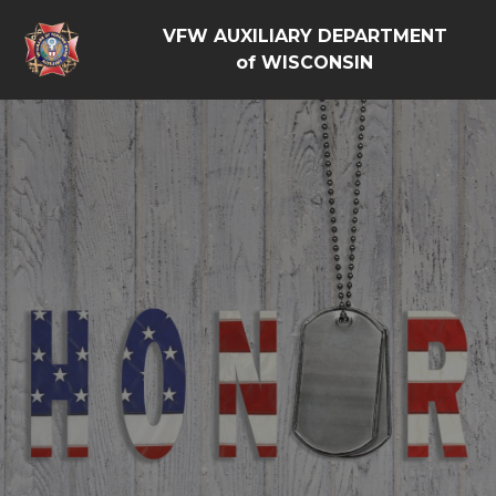
VFW AUXILIARY DEPARTMENT
of WISCONSIN