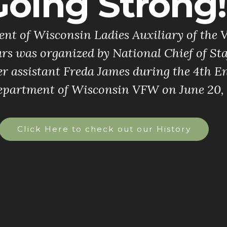
Going Strong!
t of Wisconsin Ladies Auxiliary of the V
rs was organized by National Chief of St
r assistant Freda James during the 4th
epartment of Wisconsin VFW on June 20, 
Click Here to check out our History