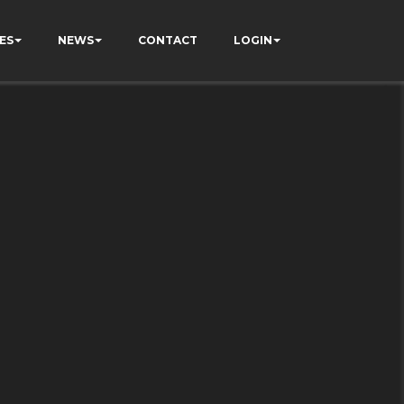
ES
NEWS
CONTACT
LOGIN