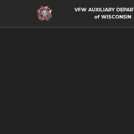
VFW AUXILIARY DEPA
of WISCONSIN