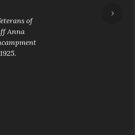
Next
eterans of
aff Anna
 Encampment
1925.