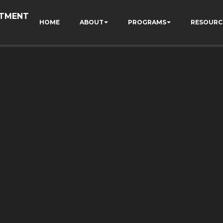
RTMENT
HOME
ABOUT
PROGRAMS
RESOURC