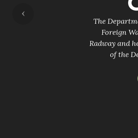
Previous
The Departmen
Foreign Wa
Radway and he
of the D