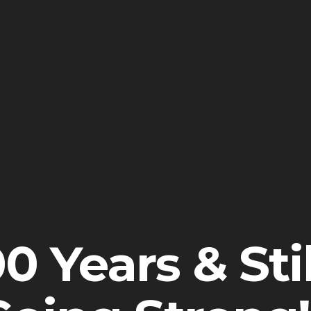
0 Years & Stil