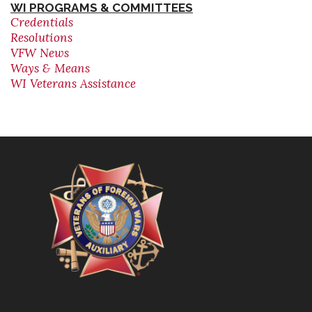
WI PROGRAMS & COMMITTEES
Credentials
Resolutions
VFW News
Ways & Means
WI Veterans Assistance