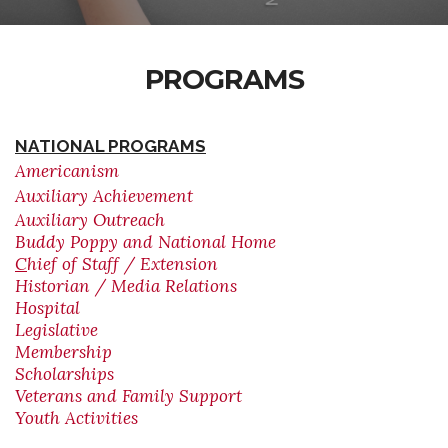
PROGRAMS
NATIONAL PROGRAMS
Americanism
Auxiliary Achievement
Auxiliary Outreach
Buddy Poppy and National Home
C
hief of Staff / Extension
Historian / Media Relations
Hospital
Legislative
Membership
Scholarships
Veterans and Family Support
Youth Activities