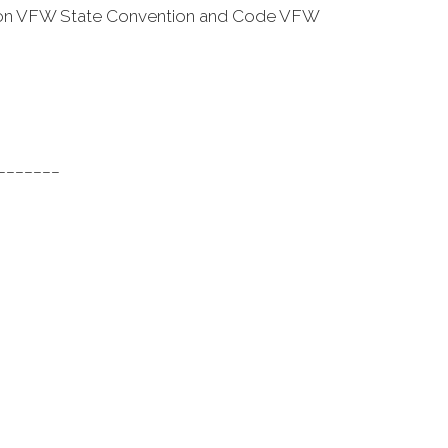
ention VFW State Convention and Code VFW
_______