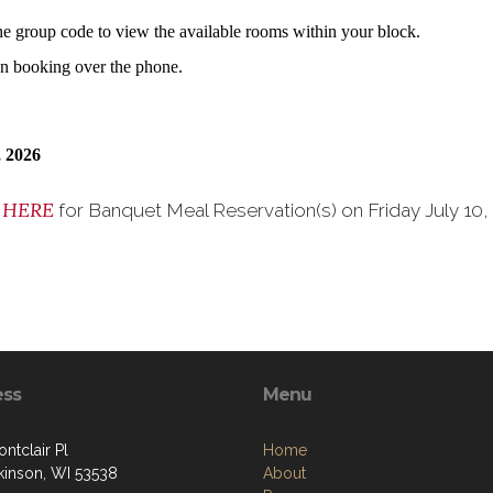
the group code to view the available rooms within your block.
hen booking over the phone.
 2026
HERE
k
for Banquet Meal Reservation(s) on Friday July 10
ess
Menu
ntclair Pl
Home
tkinson, WI 53538
About