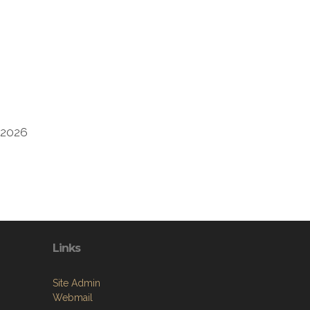
, 2026
Links
Site Admin
Webmail