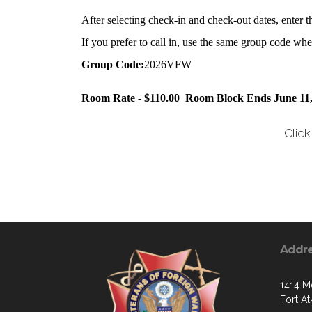
After selecting check-in and check-out dates, enter 
If you prefer to call in, use the same group code w
Group Code:
2026VFW
Room Rate - $110.00
Room Block Ends June 11,
Clic
Addr
1414 Mo
Fort A