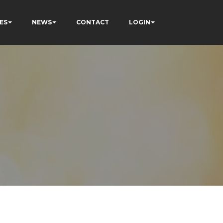
ES
NEWS
CONTACT
LOGIN