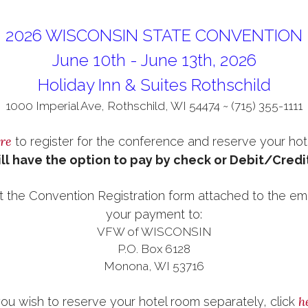
2026 WISCONSIN STATE CONVENTION
June 10th - June 13th, 2026
Holiday Inn & Suites Rothschild
1000 Imperial Ave, Rothschild, WI 54474 ~ (715) 355-1111
re
to register for the conference and reserve your hot
ll have the option to pay by check or Debit/Credi
t the Convention Registration form attached to the emai
your payment to:
VFW of WISCONSIN
P.O. Box 6128
Monona, WI 53716
h
you wish to reserve your hotel room separately, click