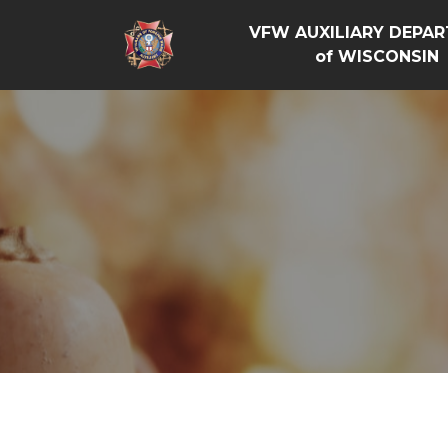
VFW AUXILIARY DEPA
of WISCONSIN