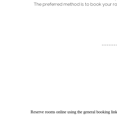
The preferred method is to book your ro
______
Reserve rooms online using the general booking lin