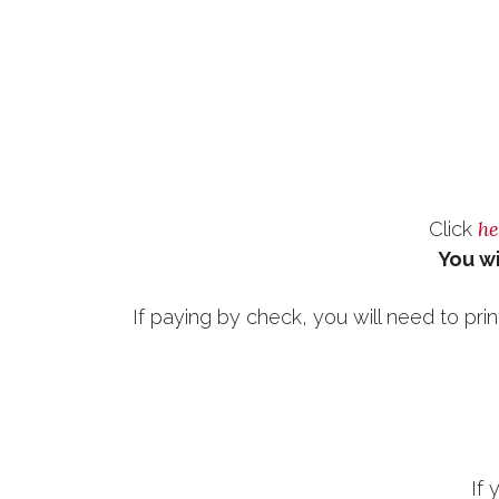
he
Click
You wi
If paying by check, you will need to prin
If 