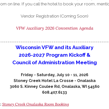
om on line. If you call the hotel to book your room, m
Vendor Registration (Coming Soon)
VFW Auxiliary 2026 Convention Agenda
__________________________________________________
Wisconsin VFW and its Auxiliary
2026-2027 Program Kickoff &
Council of Administration Meeting
Friday - Saturday, July 10 - 11, 2026
Stoney Creek Hotel La Crosse - Onalaska
3060 S. Kinney Coulee Rd, Onalaska, WI 54560
608.407.6133
Stoney Creek Onalaska Room Booking
k: