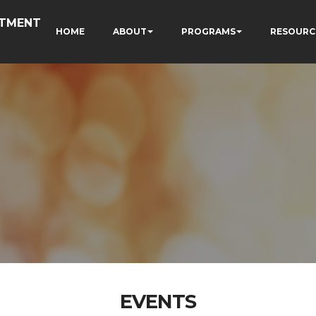
RTMENT
HOME
ABOUT
PROGRAMS
RESOURC
EVENTS