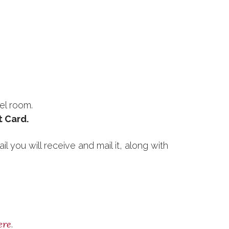
el room.
t Card.
l you will receive and mail it, along with
ere
.